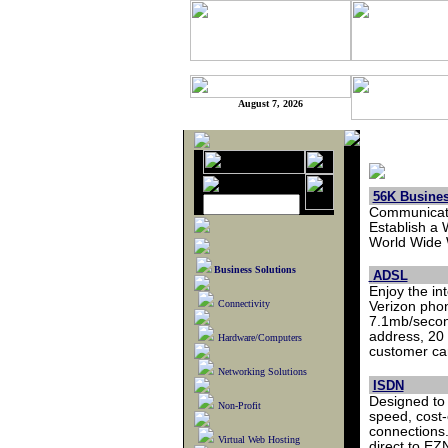
August 7, 2026
56K Busines
Communicate
Establish a 
World Wide W
Business Solutions
ADSL
Enjoy the in
Connectivity
Verizon phon
7.1mb/secon
address, 20 
Hardware/Computers
customer car
Networking Solutions
ISDN
Designed to 
Non-Profit
speed, cost-
connections.
Virtual Web Hosting
direct to E