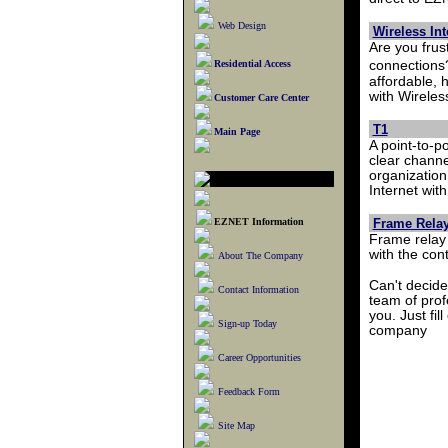
Web Design
Wireless In
Are you frus
Residential Access
connections
affordable, 
with Wireles
Customer Care Center
T1
Main Page
A point-to-p
clear channe
organization
Internet wit
EZNET Information
Frame Rela
Frame relay 
with the con
About The Company
Can't decide
Contact Information
team of pro
you. Just fill
Sign-up Today
company
Career Opportunities
Feedback Form
Site Map