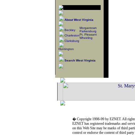
About West Virginia
Morgantown
Beckley
Parkersburg
Pt. Pleasant
Charleston
Wheeling
Clarksburg
Huntington
Search West Virginia
� Copyright 1998-99 by EZNET. All rights
EZNET has registered trademarks and servic
on this Web Site may be marks of third part
control or endorse the content of third part