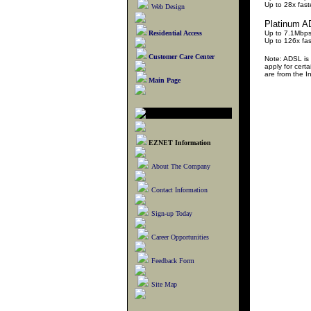
Up to 28x fas
Web Design
Platinum 
Residential Access
Up to 7.1Mbp
Up to 126x fa
Customer Care Center
Note: ADSL is 
apply for cert
are from the 
Main Page
EZNET Information
About The Company
Contact Information
Sign-up Today
Career Opportunities
Feedback Form
Site Map