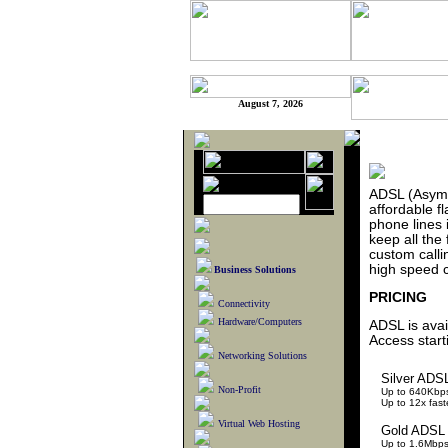
August 7, 2026
ADSL (Asymme
affordable f
phone lines 
keep all the 
custom calli
high speed c
Business Solutions
PRICING
Connectivity
Hardware/Computers
ADSL is avai
Access start
Networking Solutions
Silver ADS
Non-Profit
Up to 640Kbp
Up to 12x fas
Virtual Web Hosting
Gold ADSL
Up to 1.6Mbp