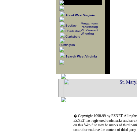
About West Virginia
Morgantown
Beckley
Parkersburg
Pt. Pleasant
Charleston
Wheeling
Clarksburg
Huntington
Search West Virginia
� Copyright 1998-99 by EZNET. All rights
EZNET has registered trademarks and servic
on this Web Site may be marks of third part
control or endorse the content of third part