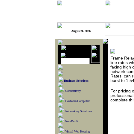
August 9, 2026
Frame Relay
line rates w
facing high c
network conn
Rates, can 
burst to 1.5
Business Solutions
For pricing 
Connectivity
professiona
complete th
Hardware/Computers
Networking Solutions
Non-Profit
Virtual Web Hosting