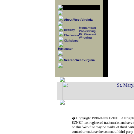
About West Virginia
Morgantown
Beckley
Parkersburg
Pt. Pleasant
Charleston
Wheeling
Clarksburg
Huntington
Search West Virginia
� Copyright 1998-99 by EZNET. All rights
EZNET has registered trademarks and servic
on this Web Site may be marks of third part
control or endorse the content of third part