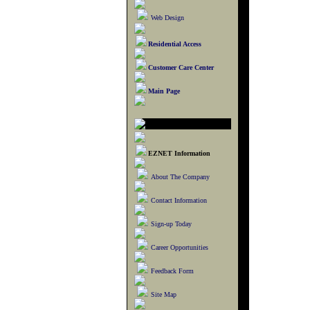
Web Design
Residential Access
Customer Care Center
Main Page
EZNET Information
About The Company
Contact Information
Sign-up Today
Career Opportunities
Feedback Form
Site Map