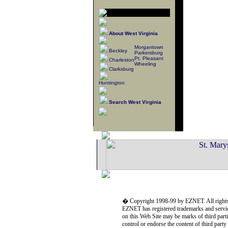
About West Virginia
Morgantown
Beckley
Parkersburg
Pt. Pleasant
Charleston
Wheeling
Clarksburg
Huntington
Search West Virginia
� Copyright 1998-99 by EZNET. All rights
EZNET has registered trademarks and servic
on this Web Site may be marks of third part
control or endorse the content of third part