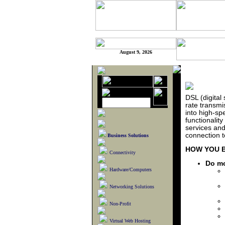
August 9, 2026
DSL (digital 
rate transmi
into high-sp
functionalit
services and
connection t
Business Solutions
HOW YOU B
Connectivity
Do mo
Hardware/Computers
Networking Solutions
Non-Profit
Virtual Web Hosting