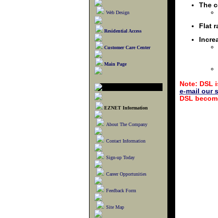
The c
Web Design
Flat 
Residential Access
Incre
Customer Care Center
Main Page
Note: DSL i
e-mail our 
DSL become
EZNET Information
About The Company
Contact Information
Sign-up Today
Career Opportunities
Feedback Form
Site Map